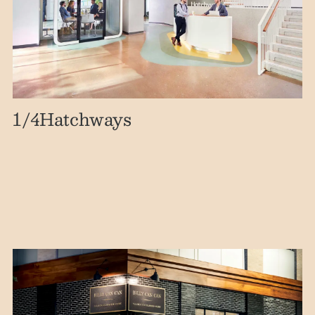
1
/4
Hatchways