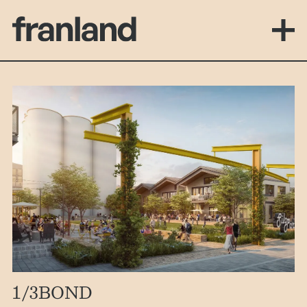
1
/3
BOND