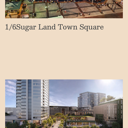
1
/6
Sugar Land Town Square