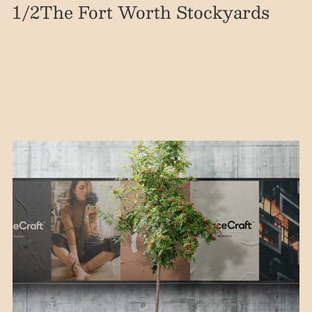
1
/2
The Fort Worth Stockyards