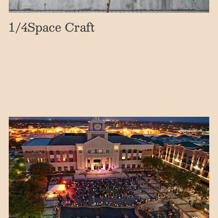
1
/4
Space Craft