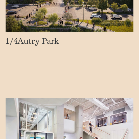
1
/4
Autry Park