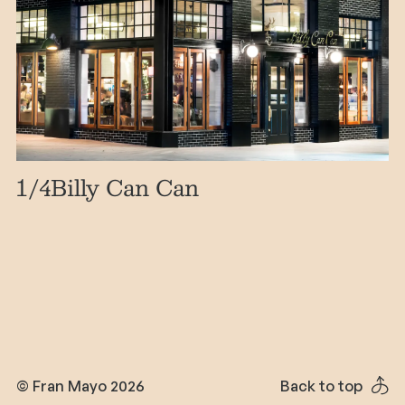
1
/4
Billy Can Can
© Fran Mayo 2026
Back to top